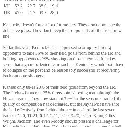
KU
52.2
22.7
38.0
19.4
UK
45.0
21.3
69.3
28.6
Kentucky doesn't force a lot of turnovers. They don't dominate the
defensive glass. They don't keep their opponents off the free throw
line.
So far this year, Kentucky has suppressed scoring by forcing
opponents to take 36% of their field goals from behind the arc and
holding opponents to 29% shooting on those attempts. It makes
sense that a guard-oriented team such as Kentucky would both have
to collapse on the post and be reasonably successful at recovering
back out onto shooters.
Kansas only takes 28% of their field goals from beyond the arc.
The Jayhawks were a 25% three-point shooting team through the
Nevada game. They now stand at 39% for the season. Granted, the
quality of competition has decreased, but the Jayhawks have shot
the ball effectively from behind the arc in each of the last seven
games (7-20, 11-21, 6-12, 5-11, 9-19, 9-20, 9-19). Kaun, Giles,
Wright, Jackson, and even Moody should present a challenge for
Kentucky's post defenders. If the Jayhawks guards can get the ball