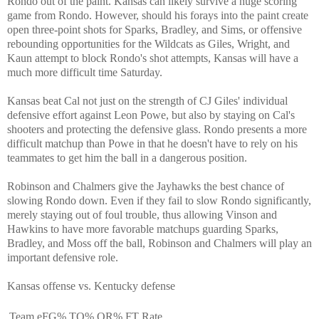
Rondo out of the paint. Kansas can likely survive a huge scoring
game from Rondo. However, should his forays into the paint create
open three-point shots for Sparks, Bradley, and Sims, or offensive
rebounding opportunities for the Wildcats as Giles, Wright, and
Kaun attempt to block Rondo's shot attempts, Kansas will have a
much more difficult time Saturday.
Kansas beat Cal not just on the strength of CJ Giles' individual
defensive effort against Leon Powe, but also by staying on Cal's
shooters and protecting the defensive glass. Rondo presents a more
difficult matchup than Powe in that he doesn't have to rely on his
teammates to get him the ball in a dangerous position.
Robinson and Chalmers give the Jayhawks the best chance of
slowing Rondo down. Even if they fail to slow Rondo significantly,
merely staying out of foul trouble, thus allowing Vinson and
Hawkins to have more favorable matchups guarding Sparks,
Bradley, and Moss off the ball, Robinson and Chalmers will play an
important defensive role.
Kansas offense vs. Kentucky defense
Team
eFG%
TO%
OR%
FT Rate