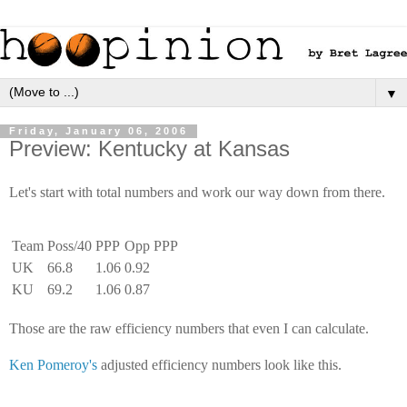
▼
Friday, January 06, 2006
Preview: Kentucky at Kansas
Let's start with total numbers and work our way down from there.
Team
Poss/40
PPP
Opp PPP
UK
66.8
1.06
0.92
KU
69.2
1.06
0.87
Those are the raw efficiency numbers that even I can calculate.
Ken Pomeroy's
adjusted efficiency numbers look like this.