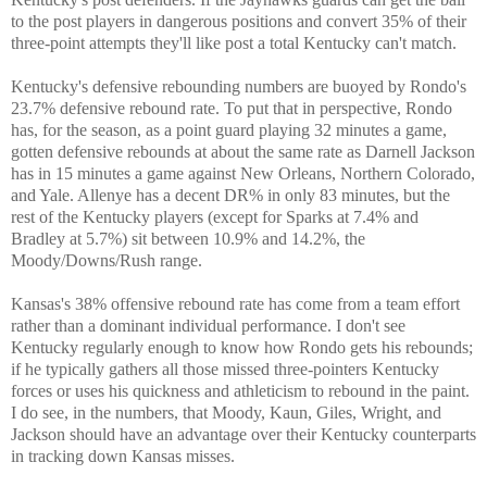
to the post players in dangerous positions and convert 35% of their
three-point attempts they'll like post a total Kentucky can't match.
Kentucky's defensive rebounding numbers are buoyed by Rondo's
23.7% defensive rebound rate. To put that in perspective, Rondo
has, for the season, as a point guard playing 32 minutes a game,
gotten defensive rebounds at about the same rate as Darnell Jackson
has in 15 minutes a game against New Orleans, Northern Colorado,
and Yale. Allenye has a decent DR% in only 83 minutes, but the
rest of the Kentucky players (except for Sparks at 7.4% and
Bradley at 5.7%) sit between 10.9% and 14.2%, the
Moody/Downs/Rush range.
Kansas's 38% offensive rebound rate has come from a team effort
rather than a dominant individual performance. I don't see
Kentucky regularly enough to know how Rondo gets his rebounds;
if he typically gathers all those missed three-pointers Kentucky
forces or uses his quickness and athleticism to rebound in the paint.
I do see, in the numbers, that Moody, Kaun, Giles, Wright, and
Jackson should have an advantage over their Kentucky counterparts
in tracking down Kansas misses.