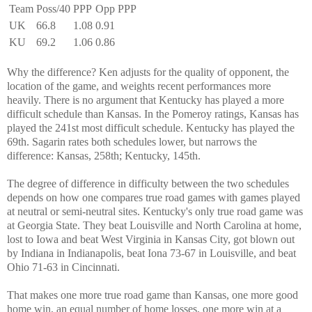
Team
Poss/40
PPP
Opp PPP
UK
66.8
1.08
0.91
KU
69.2
1.06
0.86
Why the difference? Ken adjusts for the quality of opponent, the
location of the game, and weights recent performances more
heavily. There is no argument that Kentucky has played a more
difficult schedule than Kansas. In the Pomeroy ratings, Kansas has
played the 241st most difficult schedule. Kentucky has played the
69th. Sagarin rates both schedules lower, but narrows the
difference: Kansas, 258th; Kentucky, 145th.
The degree of difference in difficulty between the two schedules
depends on how one compares true road games with games played
at neutral or semi-neutral sites. Kentucky's only true road game was
at Georgia State. They beat Louisville and North Carolina at home,
lost to Iowa and beat West Virginia in Kansas City, got blown out
by Indiana in Indianapolis, beat Iona 73-67 in Louisville, and beat
Ohio 71-63 in Cincinnati.
That makes one more true road game than Kansas, one more good
home win, an equal number of home losses, one more win at a