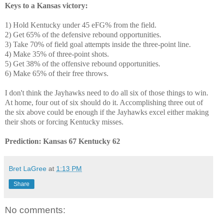
Keys to a Kansas victory:
1) Hold Kentucky under 45 eFG% from the field.
2) Get 65% of the defensive rebound opportunities.
3) Take 70% of field goal attempts inside the three-point line.
4) Make 35% of three-point shots.
5) Get 38% of the offensive rebound opportunities.
6) Make 65% of their free throws.
I don't think the Jayhawks need to do all six of those things to win.
At home, four out of six should do it. Accomplishing three out of
the six above could be enough if the Jayhawks excel either making
their shots or forcing Kentucky misses.
Prediction: Kansas 67 Kentucky 62
Bret LaGree
at
1:13 PM
Share
No comments: