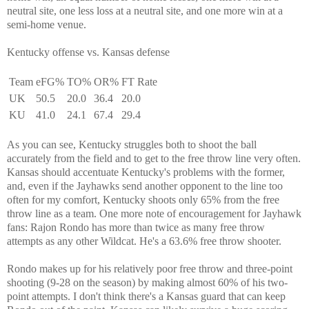
neutral site, one less loss at a neutral site, and one more win at a
semi-home venue.
Kentucky offense vs. Kansas defense
Team
eFG%
TO%
OR%
FT Rate
UK
50.5
20.0
36.4
20.0
KU
41.0
24.1
67.4
29.4
As you can see, Kentucky struggles both to shoot the ball
accurately from the field and to get to the free throw line very often.
Kansas should accentuate Kentucky's problems with the former,
and, even if the Jayhawks send another opponent to the line too
often for my comfort, Kentucky shoots only 65% from the free
throw line as a team. One more note of encouragement for Jayhawk
fans: Rajon Rondo has more than twice as many free throw
attempts as any other Wildcat. He's a 63.6% free throw shooter.
Rondo makes up for his relatively poor free throw and three-point
shooting (9-28 on the season) by making almost 60% of his two-
point attempts. I don't think there's a Kansas guard that can keep