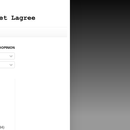
OOPINION
34)