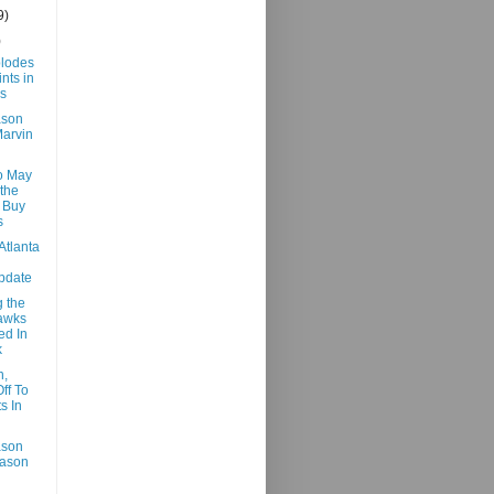
9)
)
lodes
nts in
s
ason
arvin
o May
the
 Buy
s
Atlanta
pdate
 the
awks
ed In
k
n,
ff To
s In
ason
Jason