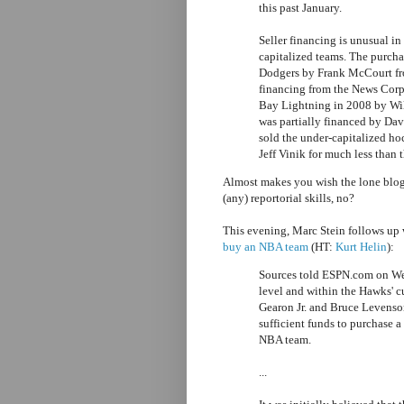
this past January.
Seller financing is unusual in
capitalized teams. The purch
Dodgers by Frank McCourt fr
financing from the News Corp.
Bay Lightning in 2008 by Wi
was partially financed by Dav
sold the under-capitalized h
Jeff Vinik for much less than t
Almost makes you wish the lone blo
(any) reportorial skills, no?
This evening, Marc Stein follows up 
buy an NBA team
(HT:
Kurt Helin
):
Sources told ESPN.com on Wed
level and within the Hawks' 
Gearon Jr. and Bruce Levenso
sufficient funds to purchase a
NBA team.
...