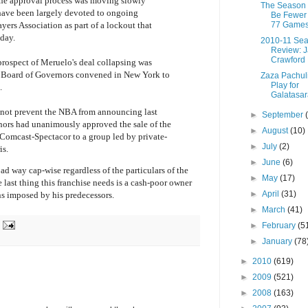
t the approval process was moving slowly
The Season 
have been largely devoted to ongoing
Be Fewer
77 Games
yers Association as part of a lockout that
day.
2010-11 Se
Review: 
Crawford
 prospect of Meruelo's deal collapsing was
Board of Governors convened in New York to
Zaza Pachuli
Play for
.
Galatasar
not prevent the NBA from announcing last
►
September
nors had unanimously approved the sale of the
►
August
(10)
Comcast-Spectacor to a group led by private-
►
July
(2)
is.
►
June
(6)
ad way cap-wise regardless of the particulars of the
►
May
(17)
last thing this franchise needs is a cash-poor owner
►
April
(31)
ns imposed by his predecessors.
►
March
(41)
►
February
(5
►
January
(78
►
2010
(619)
►
2009
(521)
►
2008
(163)