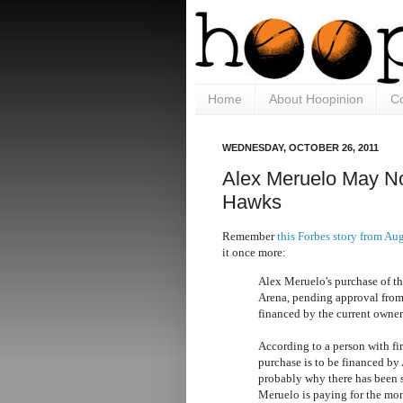
Home
About Hoopinion
Co
WEDNESDAY, OCTOBER 26, 2011
Alex Meruelo May N
Hawks
Remember
this Forbes story from Au
it once more:
Alex Meruelo's purchase of th
Arena, pending approval from
financed by the current owner 
According to a person with fi
purchase is to be financed by 
probably why there has been
Meruelo is paying for the mo