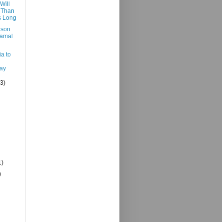
Will
 Than
 Long
ason
Jamal
a to
ay
(3)
1)
)