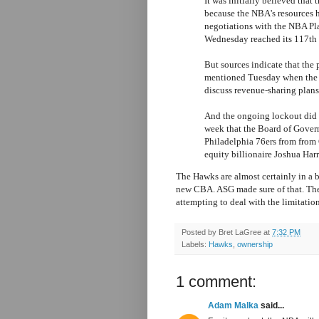
It was initially believed tha
because the NBA's resources 
negotiations with the NBA Pla
Wednesday reached its 117th 
But sources indicate that the
mentioned Tuesday when the 
discuss revenue-sharing plans
And the ongoing lockout did 
week that the Board of Gover
Philadelphia 76ers from from 
equity billionaire Joshua Harr
The Hawks are almost certainly in a b
new CBA. ASG made sure of that. The 
attempting to deal with the limitatio
Posted by
Bret LaGree
at
7:32 PM
Labels:
Hawks
,
ownership
1 comment:
Adam Malka
said...