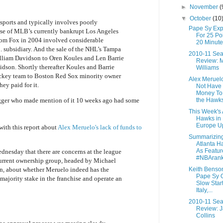
►
November
(
▼
October
(10
 sports and typically involves poorly
Pape Sy Exp
ase of MLB’s currently bankrupt Los Angeles
For 25 Poi
om Fox in 2004 involved considerable
20 Minute
 subsidiary. And the sale of the NHL’s Tampa
2010-11 Se
lliam Davidson to Oren Koules and Len Barrie
Review: M
idson. Shortly thereafter Koules and Barrie
Williams
ockey team to Boston Red Sox minority owner
Alex Meruel
hey paid for it.
Not Have 
Money To
the Hawk
gger who made mention of it 10 weeks ago had some
This Week's 
Hawks in
Europe U
with this report about
Alex Meruelo's lack of funds to
Summarizing
Atlanta H
As Featur
nesday that there are concerns at the league
#NBAran
current ownership group, headed by Michael
Keith Benso
n, about whether Meruelo indeed has the
Pape Sy O
 majority stake in the franchise and operate an
Slow Start
Italy,...
2010-11 Se
Review: 
Collins