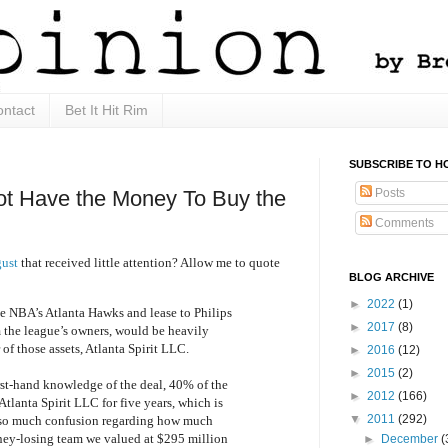
ntact
Bet It Hit Rim
SUBSCRIBE TO H
Posts
ot Have the Money To Buy the
Comments
gust
that received little attention? Allow me to quote
BLOG ARCHIVE
►
2022
(1)
e NBA’s Atlanta Hawks and lease to Philips
►
2017
(8)
 the league’s owners, would be heavily
of those assets, Atlanta Spirit LLC.
►
2016
(12)
►
2015
(2)
rst-hand knowledge of the deal, 40% of the
►
2012
(166)
Atlanta Spirit LLC for five years, which is
▼
2011
(292)
 so much confusion regarding how much
ney-losing team we valued at $295 million
►
December
(