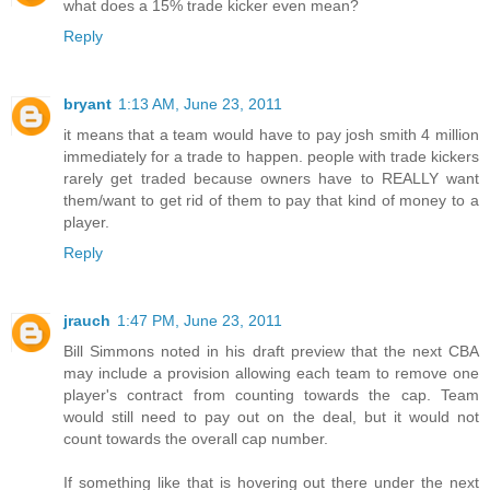
what does a 15% trade kicker even mean?
Reply
bryant
1:13 AM, June 23, 2011
it means that a team would have to pay josh smith 4 million
immediately for a trade to happen. people with trade kickers
rarely get traded because owners have to REALLY want
them/want to get rid of them to pay that kind of money to a
player.
Reply
jrauch
1:47 PM, June 23, 2011
Bill Simmons noted in his draft preview that the next CBA
may include a provision allowing each team to remove one
player's contract from counting towards the cap. Team
would still need to pay out on the deal, but it would not
count towards the overall cap number.
If something like that is hovering out there under the next