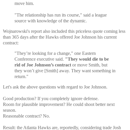
move him.
"The relationship has run its course," said a league
source with knowledge of the dynamic.
Wojnarowski's report also included this priceless quote coming less
than 365 days after the Hawks offered Joe Johnson his current
contract:
"They’re looking for a change," one Eastern
Conference executive said.
"They would die to be
rid of Joe Johnson’s contract
or move Smith, but
they won’t give [Smith] away. They want something in
return."
Let's ask the above questions with regard to Joe Johnson.
Good production? If you completely ignore defense.
Room for plausible improvement? He could shoot better next
season.
Reasonable contract? No.
Result: the Atlanta Hawks are, reportedly, considering trade Josh