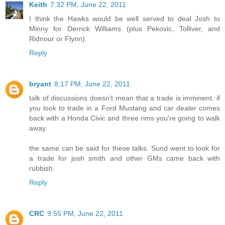
Keith
7:32 PM, June 22, 2011
I think the Hawks would be well served to deal Josh to
Minny for Derrick Williams (plus Pekovic, Tolliver, and
Ridnour or Flynn).
Reply
bryant
8:17 PM, June 22, 2011
talk of discussions doesn't mean that a trade is imminent. if
you look to trade in a Ford Mustang and car dealer comes
back with a Honda Civic and three rims you're going to walk
away.
the same can be said for these talks. Sund went to look for
a trade for josh smith and other GMs came back with
rubbish.
Reply
CRC
9:55 PM, June 22, 2011