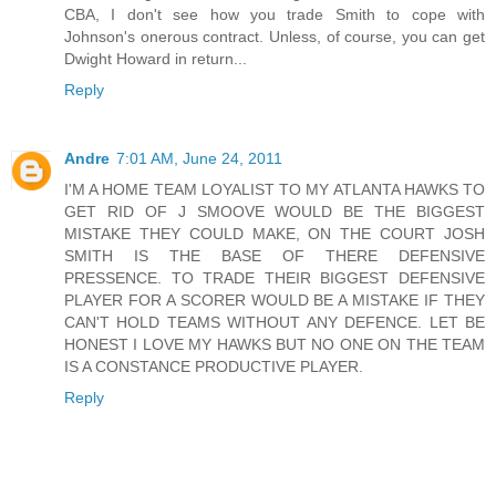
CBA, I don't see how you trade Smith to cope with
Johnson's onerous contract. Unless, of course, you can get
Dwight Howard in return...
Reply
Andre
7:01 AM, June 24, 2011
I'M A HOME TEAM LOYALIST TO MY ATLANTA HAWKS TO
GET RID OF J SMOOVE WOULD BE THE BIGGEST
MISTAKE THEY COULD MAKE, ON THE COURT JOSH
SMITH IS THE BASE OF THERE DEFENSIVE
PRESSENCE. TO TRADE THEIR BIGGEST DEFENSIVE
PLAYER FOR A SCORER WOULD BE A MISTAKE IF THEY
CAN'T HOLD TEAMS WITHOUT ANY DEFENCE. LET BE
HONEST I LOVE MY HAWKS BUT NO ONE ON THE TEAM
IS A CONSTANCE PRODUCTIVE PLAYER.
Reply