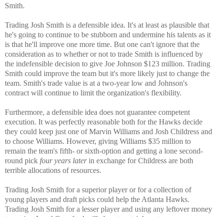
Smith.
Trading Josh Smith is a defensible idea. It's at least as plausible that
he's going to continue to be stubborn and undermine his talents as it
is that he'll improve one more time. But one can't ignore that the
consideration as to whether or not to trade Smith is influenced by
the indefensible decision to give Joe Johnson $123 million. Trading
Smith could improve the team but it's more likely just to change the
team. Smith's trade value is at a two-year low and Johnson's
contract will continue to limit the organization's flexibility.
Furthermore, a defensible idea does not guarantee competent
execution. It was perfectly reasonable both for the Hawks
decide
they could keep just one of
Marvin Williams and Josh Childress and
to choose Williams. However, giving Williams $35 million to
remain the team's fifth- or sixth-option and getting a lone second-
round pick
four years later
in exchange for Childress are both
terrible allocations of resources.
Trading Josh Smith for a superior player or for a collection of
young players and draft picks could help the Atlanta Hawks.
Trading Josh Smith for a lesser player and using any leftover money