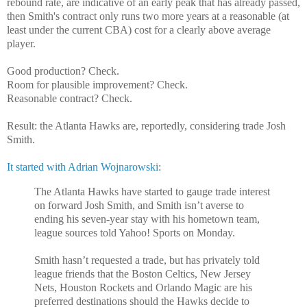
rebound rate, are indicative of an early peak that has already passed,
then Smith's contract only runs two more years at a reasonable (at
least under the current CBA) cost for a clearly above average
player.
Good production? Check.
Room for plausible improvement? Check.
Reasonable contract? Check.
Result: the Atlanta Hawks are, reportedly, considering trade Josh
Smith.
It started with Adrian Wojnarowski
:
The Atlanta Hawks have started to gauge trade interest
on forward Josh Smith, and Smith isn’t averse to
ending his seven-year stay with his hometown team,
league sources told Yahoo! Sports on Monday.
Smith hasn’t requested a trade, but has privately told
league friends that the Boston Celtics, New Jersey
Nets, Houston Rockets and Orlando Magic are his
preferred destinations should the Hawks decide to