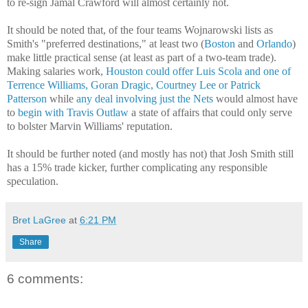
to re-sign Jamal Crawford will almost certainly not.
It should be noted that, of the four teams Wojnarowski lists as
Smith's "preferred destinations," at least two (
Boston
and
Orlando
)
make little practical sense (at least as part of a two-team trade).
Making salaries work,
Houston could offer Luis Scola and one of
Terrence Williams, Goran Dragic, Courtney Lee or Patrick
Patterson
while
any deal involving just the Nets
would almost have
to
begin with Travis Outlaw
a state of affairs that could only serve
to bolster Marvin Williams' reputation.
It should be further noted (and mostly has not) that Josh Smith still
has a 15% trade kicker, further complicating any responsible
speculation.
Bret LaGree
at
6:21 PM
Share
6 comments: