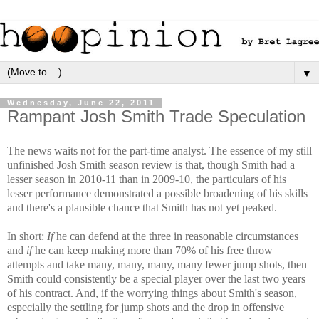
▼
Wednesday, June 22, 2011
Rampant Josh Smith Trade Speculation
The news waits not for the part-time analyst. The essence of my still
unfinished Josh Smith season review is that, though Smith had a
lesser season in 2010-11 than in 2009-10, the particulars of his
lesser performance demonstrated a possible broadening of his skills
and there's a plausible chance that Smith has not yet peaked.
In short:
If
he can defend at the three in reasonable circumstances
and
if
he can keep making more than 70% of his free throw
attempts and take many, many, many, many fewer jump shots, then
Smith could consistently be a special player over the last two years
of his contract. And, if the worrying things about Smith's season,
especially the settling for jump shots and the drop in offensive