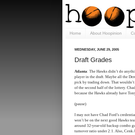
Home
About Hoopinion
Co
WEDNESDAY, JUNE 29, 2005
Draft Grades
Atlanta
: The Hawks didn’t do anythin
player in the draft. Maybe all the Der
pick by trading down. That wouldn’t
of the second half of the lottery. Ch
because the Hawks already have Ton
(pause)
I may not have Chad Ford’s credential
won’t be on the next good Hawks team
around 32-year-old backup combo gua
turnover ratio under 2:1. Also, Cenk