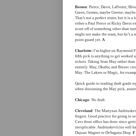
Boston
: Pierce, Davis, LaFrentz, Blo
Green, Gomes, maybe Greene, maybe P
That’s not a perfect roster, but it is
either a Paul Pierce or Ricky Davis e
score off of something other than tu
might not make the team, but he’s a r
point guard yet.
A
Charlotte:
I’m higher on Raymond Fel
fifth pick is anything to get worked u
tickets. Taking Sean May rather than 
entirely. May, Okafor, and Brezec crea
May. The Lakers or Magic, for exampl
Quick guide to reading draft grade re
when discussing the May pick, assume
Chicago
: No draft.
Cleveland
: The Martynas Andriuske
fingers. Good practice for going to
Cavs front office has done since get
inexplicable. Andriuskevicius will ha
Dajuan Wagner or DeSagana Diop.
F