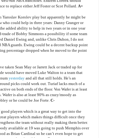
 30 well-run NBA franchises. Erazem Lorbek should
ce to replace either Jeff Foster or Scot Pollard.
A+
en Yaroslav Korolev play but apparently he might be
ow who could help in three years: Danny Granger or
e added ability to help in two years or in one year
d-trade of Bobby Simmons a possibility if some team
iked Daniel Ewing and, unlike Chris Duhon, I do not
ard NBA guards. Ewing could be a decent backup point
oting percentage dropped when he moved to the point
ve taken Sean May or Jarrett Jack or traded up for
rade would have moved Luke Walton to a team that
Bynum
yesterday
and all that still holds. He’s an
-round picks could work out. Turiaf lacks much of a
ctive on both ends of the floor. Von Wafer is at least
 Wafer is also at least 90% as crazy/moody as
ley or he could be Joe Forte.
C-
f good players which is a great way to get into the
reat players which makes things difficult once they
rengthens the team without really making them better.
. Nobody available at 19 was going to push Memphis over
ood as Brian Cardinal so he can’t even hope to get