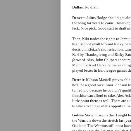
Dallas
: No draft.
Denver
: Julius Hodge should get alo
the wing for years to come. However, 
lack. Nice pick. Good start to draft ni
Then, Kiki trades the rights to Jarret
high school small forward Ricky Sanc
decision. Kleiza’s shot selection, tu
Karl by Thanksgiving and Ricky Sanch
forward
. Also, John Calipari encour
Memphis. Axel Hervelle has an intrig
played better in Euroleague games th
Detroit
: If Jason Maxiell proves able
he’ll be a good pick. Amir Johnson
turned pro because he couldn’t qualify
franchise can afford to take. Alex Ac
little point there as well. There are a 
to take advantage of his opportunitie
Golden State
: It seems that I might 
the Warriors down the stretch last yea
Oakland. The Warriors still must have
sneaking into the 8th spot out West. 