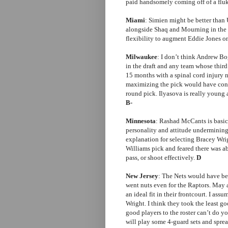
paid handsomely coming off of a fluk
Miami
: Simien might be better than 
alongside Shaq and Mourning in the 
flexibility to augment Eddie Jones o
Milwaukee
: I don’t think Andrew Bog
in the draft and any team whose third 
15 months with a spinal cord injury 
maximizing the pick would have const
round pick. Ilyasova is really young 
B-
Minnesota
: Rashad McCants is basic
personality and attitude undermining 
explanation for selecting Bracey Wri
Williams pick and feared there was ab
pass, or shoot effectively.
D
New Jersey
: The Nets would have be
went nuts even for the Raptors. May
an ideal fit in their frontcourt. I a
Wright. I think they took the least g
good players to the roster can’t do y
will play some 4-guard sets and spread 