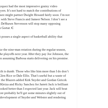
Vazquez had the most impressive grainy video
ers. It’s not hard to match the contributions of
uez might partner Dwight Howard fairly soon. I’m not
m with Steve Francis and Jameer Nelson. I don’t see a
lus DeShawn Stevenson will stop many opposing
n Gortat.
C
 posses a single aspect of basketball ability that
 the nine-man rotation during the regular season,
 the playoffs next year. After they pay Joe Johnson, the
en assuming Barbosa starts delivering on his promise.
xth is dumb. Those who like him more than I do don’t
Glen Rice or Dale Ellis. That’s useful but a waste of
ng the Blazers added Kirk Snyder and Gordan Giricek
Kleiza and Ricky Sanchez for Jarrett Jack is brilliant
looked better than I expected last year. Jack will beat
more probably he'll get some minutes slightly out of
he development of Snyder and Webster and rendering