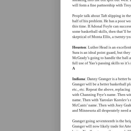
will form a fine partnership with Tro
People talk about Taft slipping in the
half of his problem. He has a poor wor
this time. If Adonal Foyle can succes
some basketball skills, then that’ll 
skeptical of Monta Ellis, a twenty-ye
Houston
: Luther Head is an excellen
Sura is an ideal point guard, but the
McGrady’s going to handle the ball
full use of Yao’s passing skills so it
A
Indiana
: Danny Granger is a better 
Granger will be a better basketball p
etc., etc. Repeat the above, replaci
with Channing Frye’s name. Then wi
name. Then with Yaroslav Korolev’s
McCants’ name. Then with Joey Graha
and Minnesota all desperately need a
Granger going seventeenth is the hei
Granger will now likely trade for Ar