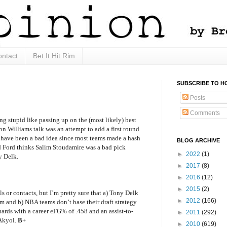
ntact
Bet It Hit Rim
SUBSCRIBE TO H
Posts
Comments
g stupid like passing up on the (most likely) best
on Williams talk was an attempt to add a first round
 have been a bad idea since most teams made a hash
BLOG ARCHIVE
ad Ford thinks Salim Stoudamire was a bad pick
►
2022
(1)
y Delk.
►
2017
(8)
►
2016
(12)
►
2015
(2)
s or contacts, but I’m pretty sure that a) Tony Delk
►
2012
(166)
 and b) NBA teams don’t base their draft strategy
rds with a career eFG% of .458 and an assist-to-
►
2011
(292)
 Akyol.
B+
►
2010
(619)