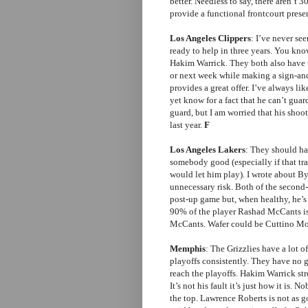
better. Needless to say, there aren’t
provide a functional frontcourt presen
Los Angeles Clippers
: I’ve never se
ready to help in three years. You kn
Hakim Warrick. They both also have th
or next week while making a sign-an
provides a great offer. I’ve always l
yet know for a fact that he can’t gu
guard, but I am worried that his sho
last year.
F
Los Angeles Lakers
: They should ha
somebody good (especially if that t
would let him play). I wrote about 
unnecessary risk. Both of the second
post-up game but, when healthy, he’s a
90% of the player Rashad McCants is.
McCants. Wafer could be Cuttino Mob
Memphis
: The Grizzlies have a lot o
playoffs consistently. They have no g
reach the playoffs. Hakim Warrick st
It’s not his fault it’s just how it is
the top. Lawrence Roberts is not as g