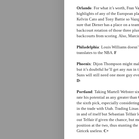
Orlando
: For what it’s worth, Fran 
highlights of any of the European play
Kelvin Cato and Tony Battie so Vazq
sure that Diener has a place on a tea
backcourt rotation of those three p
backcourts from scoring. Also, Marci
Philadelphia
: Louis Williams doesn’t
translates to the NBA.
F
Phoenix
: Dijon Thompson might make
but it’s doubtful he’ll get any run in
Suns will still need one more guy ev
D-
Portland
: Taking Martell Webster si
rate his potential as any greater than 
the sixth pick, especially consideri
in the trade with Utah. Trading Linas 
in and of itself but Sebastian Telfair 
out Telfair if given the chance, but 
position at the two, thus stunting t
Giricek useless.
C+