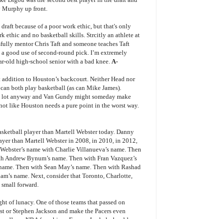
y Murphy up front.
 draft because of a poor work ethic, but that's only
k ethic and no basketball skills. Strcitly an athlete at
sfully mentor Chris Taft and someone teaches Taft
be a good use of second-round pick. I’m extremely
ar-old high-school senior with a bad knee.
A-
t addition to Houston’s backcourt. Neither Head nor
y can both play basketball (as can Mike James).
 a lot anyway and Van Gundy might someday make
’s not like Houston needs a pure point in the worst way.
basketball player than Martell Webster today. Danny
layer than Martell Webster in 2008, in 2010, in 2012,
ng Webster’s name with Charlie Villanueva’s name. Then
th Andrew Bynum’s name. Then with Fran Vazquez’s
 name. Then with Sean May’s name. Then with Rashad
m’s name. Next, consider that Toronto, Charlotte,
 small forward.
ght of lunacy. One of those teams that passed on
test or Stephen Jackson and make the Pacers even