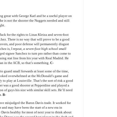
ng great with George Karl and be a useful player on
he is not the shooter the Nuggets needed and still
ght.
t Jack for the rights to Linas Kleiza and seven-foot
hez. There is no way that will prove to be a good
rnovers, and poor defense will permanently disgust
ez is, I repeat,
a seven-foot high school small
aged signee Sanchez to turn pro rather than come to
uing stat line from his year with Real Madrid. He
an in the ACB, so that’s something.
C-
 to guard small forwards at least some of the time,
 looked overwhelmed at the McDonald’s game and
 to play at Louisville. That’s the sort of risk a good
ker was a good shooter at Pepperdine and played a
ton of guys his size with similar skill sets. He’ll need
s.
B-
have misjudged the Baron Davis trade. It worked for
r and may have been the start of a new era in
 Davis healthy for most of next year to think about
Ike Digou was the second best player in the draft and