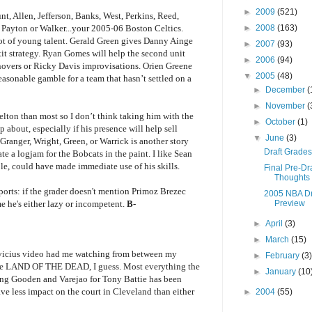
►
2009
(521)
unt, Allen, Jefferson, Banks, West, Perkins, Reed,
►
2008
(163)
ayton or Walker...your 2005-06 Boston Celtics.
 a lot of young talent. Gerald Green gives Danny Ainge
►
2007
(93)
xit strategy. Ryan Gomes will help the second unit
►
2006
(94)
rnovers or Ricky Davis improvisations. Orien Greene
▼
2005
(48)
easonable gamble for a team that hasn’t settled on a
►
December
(
►
November
(
ton than most so I don’t think taking him with the
►
October
(1)
p about, especially if his presence will help sell
▼
June
(3)
Granger, Wright, Green, or Warrick is another story
Draft Grades
te a logjam for the Bobcats in the paint. I like Sean
e, could have made immediate use of his skills.
Final Pre-Dra
Thoughts
ports: if the grader doesn't mention Primoz Brezec
2005 NBA Dr
Preview
 he's either lazy or incompetent.
B-
►
April
(3)
►
March
(15)
vicius video had me watching from between my
►
February
(3
 see LAND OF THE DEAD, I guess. Most everything the
►
January
(10
ting Gooden and Varejao for Tony Battie has been
ve less impact on the court in Cleveland than either
►
2004
(55)