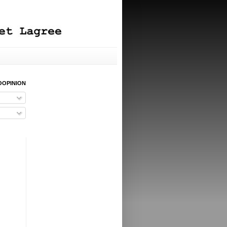
OOPINION