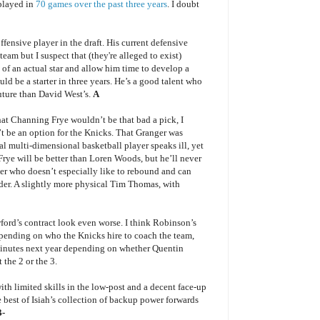
played in
70 games over the past three years
. I doubt
offensive player in the draft. His current defensive
eam but I suspect that (they're alleged to exist)
e of an actual star and allow him time to develop a
d be a starter in three years. He’s a good talent who
 future than David West’s.
A
hat Channing Frye wouldn’t be that bad a pick, I
 be an option for the Knicks. That Granger was
al multi-dimensional basketball player speaks ill, yet
. Frye will be better than Loren Woods, but he’ll never
r who doesn’t especially like to rebound and can
nder. A slightly more physical Tim Thomas, with
ord’s contract look even worse. I think Robinson’s
Depending on who the Knicks hire to coach the team,
nutes next year depending on whether Quentin
 the 2 or the 3.
ith limited skills in the low-post and a decent face-up
 best of Isiah’s collection of backup power forwards
B-