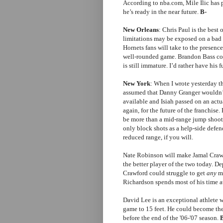
According to nba.com, Mile Ilic has 
he’s ready in the near future.
B-
New Orleans
: Chris Paul is the best 
limitations may be exposed on a bad t
Hornets fans will take to the presenc
well-rounded game. Brandon Bass coul
is still immature. I’d rather have his
New York
: When I wrote yesterday t
assumed that Danny Granger wouldn’t
available and Isiah passed on an actu
again, for the future of the franchise
be more than a mid-range jump shoote
only block shots as a help-side defe
reduced range, if you will.
Nate Robinson will make Jamal Crawf
the better player of the two today. 
Crawford could struggle to get
any
mi
Richardson spends most of his time at
David Lee is an exceptional athlete w
game to 15 feet. He could become the
before the end of the '06-'07 season.