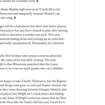
e season for a horrible team.
B
Udonis Haslem right now so he’ll both fill a role
frontcourt and marginally increase Miami’s cap
n the wing.
B
ut will be a bad player, but there were better players
best player has just been cleared to play after missing
needs to maximize a number-one pick. This year,
ituted trading down and picking up an extra first-
and really inexperienced. Presumably he’s talented.
ally Ben Gordon with serious concerns about his
the value of his one skill: scoring. The only
ght is that Minnesota panicked after the Louis
out to be a run on small guards who can’t dribble,
en happy to take Charlie Villanueva, but the Raptors
 and Diogu were gone as well and Simien wouldn’t be
ssume they were choosing between Granger, Warrick, and
ood player, but Wright isn’t a bad player and adding
ou any harm. If Wright’s selection means that the Nets
the floor like the Sonics did last year, I’m all for it.